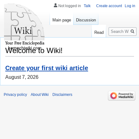
Not logged in
Talk
Create account
Log in
Main page
Discussion
Search
Read
hamachiwiki.com
Welcome to Wiki!
Create your first wiki article
August 7, 2026
Privacy policy
About Wiki
Disclaimers